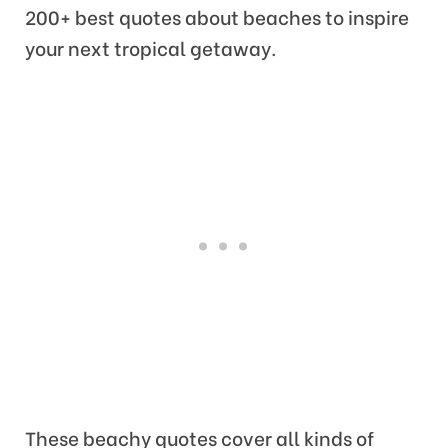
200+ best quotes about beaches to inspire
your next tropical getaway.
These beachy quotes cover all kinds of