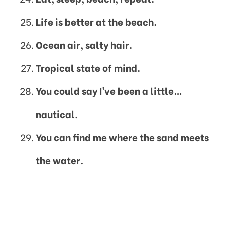
Life is better at the beach.
Ocean air, salty hair.
Tropical state of mind.
You could say I’ve been a little…
nautical.
You can find me where the sand meets
the water.