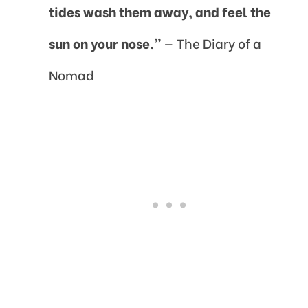
tides wash them away, and feel the
sun on your nose.”
— The Diary of a
Nomad