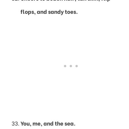
flops, and sandy toes.
You, me, and the sea.