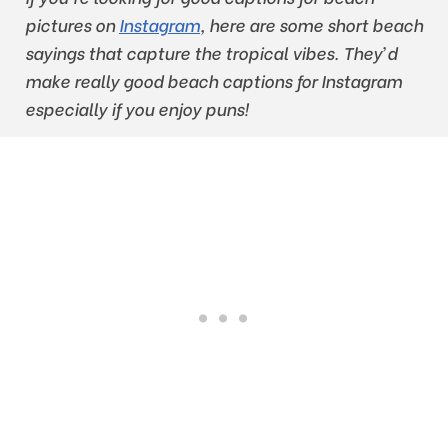
pictures on
Instagram
, here are some short beach
sayings that capture the tropical vibes. They’d
make really good beach captions for Instagram
especially if you enjoy puns!