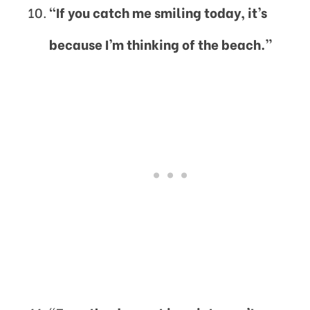
“If you catch me smiling today, it’s
because I’m thinking of the beach.”