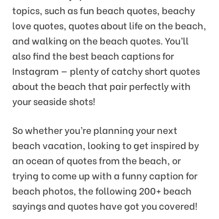
topics, such as fun beach quotes, beachy
love quotes, quotes about life on the beach,
and walking on the beach quotes. You’ll
also find the best beach captions for
Instagram — plenty of catchy short quotes
about the beach that pair perfectly with
your seaside shots!
So whether you’re planning your next
beach vacation, looking to get inspired by
an ocean of quotes from the beach, or
trying to come up with a funny caption for
beach photos, the following 200+ beach
sayings and quotes have got you covered!