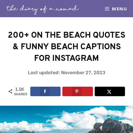
Skip
MENU
to
content
200+ ON THE BEACH QUOTES
& FUNNY BEACH CAPTIONS
FOR INSTAGRAM
November 27, 2023
1.1K
SHARES