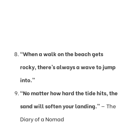
“When a walk on the beach gets
rocky, there’s always a wave to jump
into.”
“No matter how hard the tide hits, the
sand will soften your landing.”
— The
Diary of a Nomad