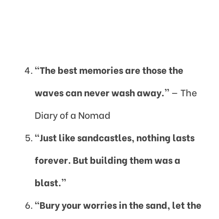
“The best memories are those the
waves can never wash away.”
— The
Diary of a Nomad
“Just like sandcastles, nothing lasts
forever. But building them was a
blast.”
“Bury your worries in the sand, let the