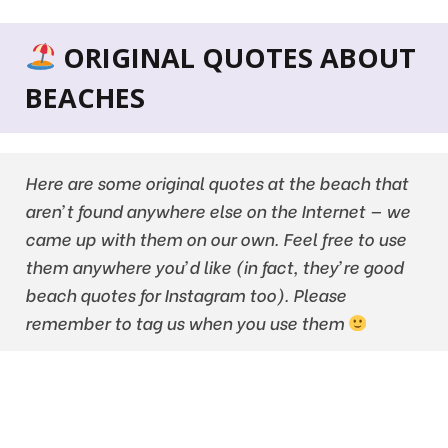
ORIGINAL QUOTES ABOUT
BEACHES
Here are some original quotes at the beach that
aren’t found anywhere else on the Internet — we
came up with them on our own. Feel free to use
them anywhere you’d like (in fact, they’re good
beach quotes for Instagram too). Please
remember to tag us when you use them