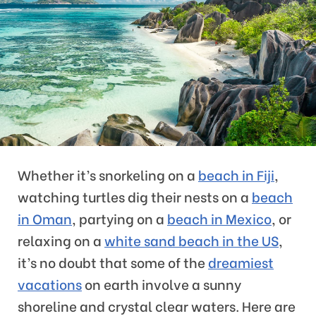
Whether it’s snorkeling on a
beach in Fiji
,
watching turtles dig their nests on a
beach
in Oman
, partying on a
beach in Mexico
, or
relaxing on a
white sand beach in the US
,
it’s no doubt that some of the
dreamiest
vacations
on earth involve a sunny
shoreline and crystal clear waters. Here are