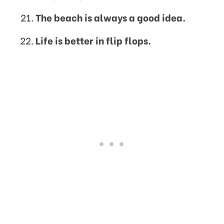
The beach is always a good idea.
Life is better in flip flops.