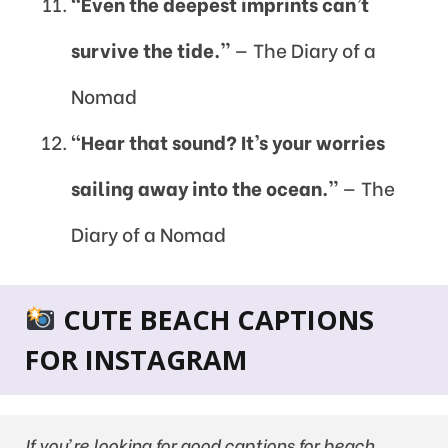
“Even the deepest imprints can’t
survive the tide.”
— The Diary of a
Nomad
“Hear that sound? It’s your worries
sailing away into the ocean.”
— The
Diary of a Nomad
CUTE BEACH CAPTIONS
FOR INSTAGRAM
If you’re looking for good captions for beach