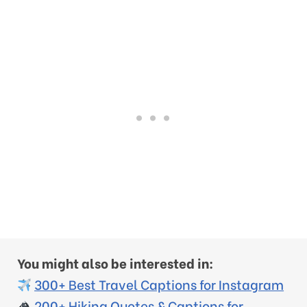
You might also be interested in:
300+ Best Travel Captions for Instagram
200+ Hiking Quotes & Captions for