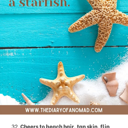
Cheers to beach hair, tan skin, flip