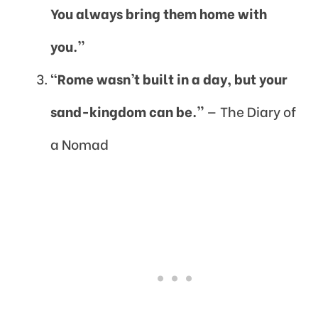
You always bring them home with
you.”
“Rome wasn’t built in a day, but your
sand-kingdom can be.”
— The Diary of
a Nomad