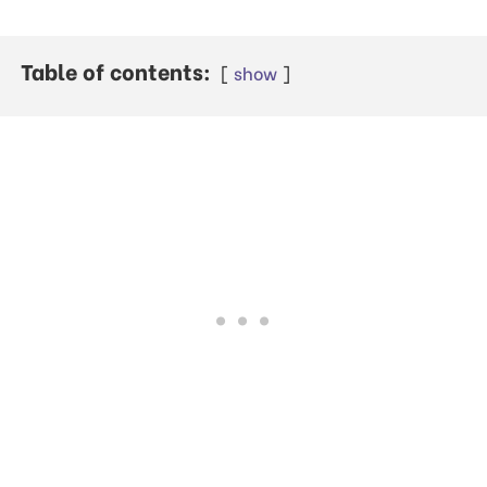
Table of contents:
show