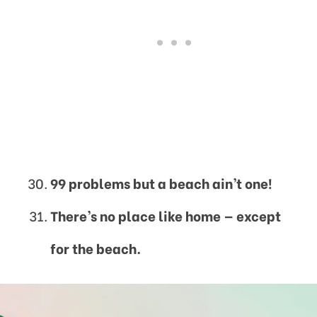
99 problems but a beach ain’t one!
There’s no place like home —
except
for the beach.