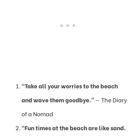
“Take all your worries to the beach
and wave them goodbye.”
— The Diary
of a Nomad
“Fun times at the beach are like sand.