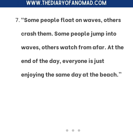
“Some people float on waves, others
crash them. Some people jump into
waves, others watch from afar. At the
end of the day, everyone is just
enjoying the same day at the beach.”