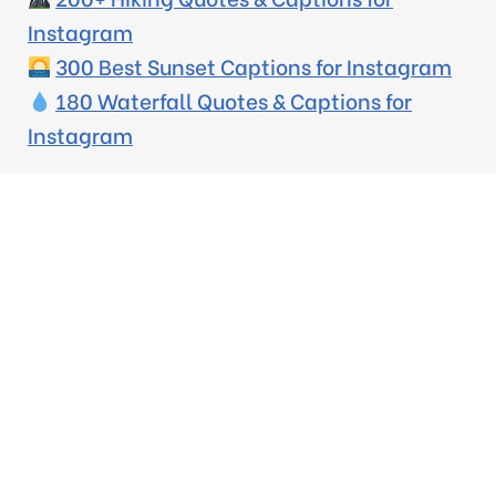
Instagram
300 Best Sunset Captions for Instagram
180 Waterfall Quotes & Captions for
Instagram