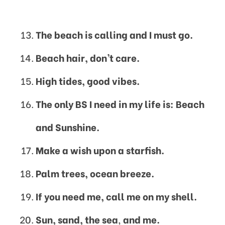
The beach is calling and I must go.
Beach hair, don’t care.
High tides, good vibes.
The only BS I need in my life is: Beach
and Sunshine.
Make a wish upon a starfish.
Palm trees, ocean breeze.
If you need me, call me on my shell.
Sun, sand, the sea
,
and me.