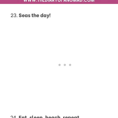
Seas the day!
Eat, sleep, beach, repeat.