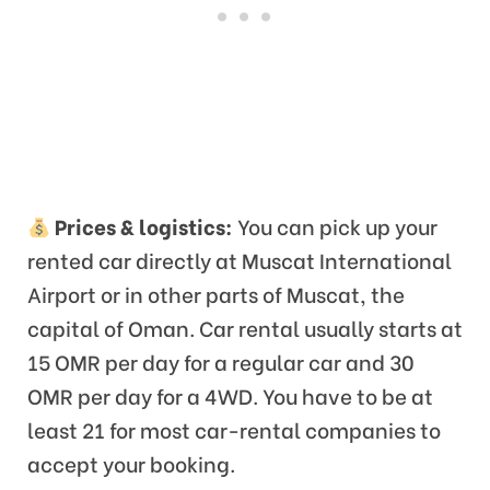
Prices & logistics:
You can pick up your
rented car directly at Muscat International
Airport or in other parts of Muscat, the
capital of Oman. Car rental usually starts at
15 OMR per day for a regular car and 30
OMR per day for a 4WD. You have to be at
least 21 for most car-rental companies to
accept your booking.