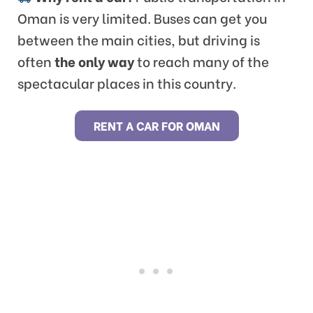
Oman is very limited. Buses can get you
between the main cities, but driving is
often
the only way
to reach many of the
spectacular places in this country.
RENT A CAR FOR OMAN