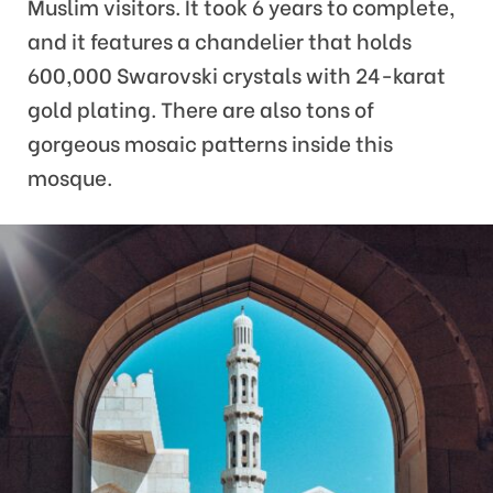
Muslim visitors. It took 6 years to complete,
and it features a chandelier that holds
600,000 Swarovski crystals with 24-karat
gold plating. There are also tons of
gorgeous mosaic patterns inside this
mosque.