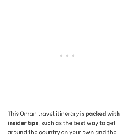
This Oman travel itinerary is
packed with
insider tips
, such as the best way to get
around the country on your own and the