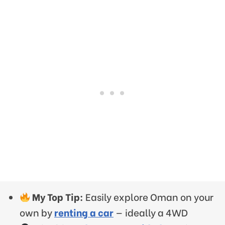
My Top Tip:
Easily explore Oman on your
own by
renting a car
— ideally a 4WD