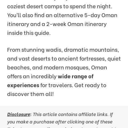
coziest desert camps to spend the night.
You’ll also find an alternative 5-day Oman
itinerary and a 2-week Oman itinerary
inside this guide.
From stunning wadis, dramatic mountains,
and vast deserts to ancient fortresses, quiet
beaches, and modern mosques, Oman
offers an incredibly
wide range of
experiences
for travelers. Get ready to
discover them all!
Disclosure
:
This article contains affiliate links. If
you make a purchase after clicking one of these