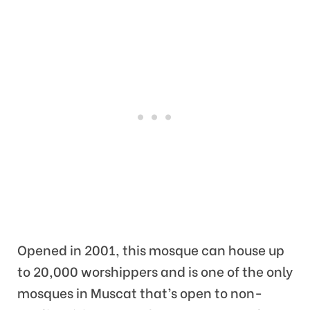
Opened in 2001, this mosque can house up
to 20,000 worshippers and is one of the only
mosques in Muscat that’s open to non-