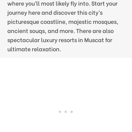
where you’ll most likely fly into. Start your
journey here and discover this city’s
picturesque coastline, majestic mosques,
ancient souqs, and more. There are also
spectacular luxury resorts in Muscat for
ultimate relaxation.