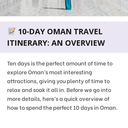
10-DAY OMAN TRAVEL
ITINERARY: AN OVERVIEW
Ten days is the perfect amount of time to
explore Oman’s most interesting
attractions, giving you plenty of time to
relax and soak it all in. Before we go into
more details, here’s a quick overview of
how to spend the perfect 10 days in Oman.