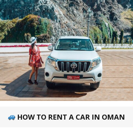
HOW TO RENT A CAR IN OMAN