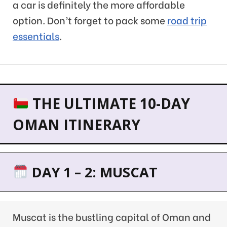
a car is definitely the more affordable
option. Don’t forget to pack some
road trip
essentials
.
THE ULTIMATE 10-DAY
OMAN ITINERARY
DAY 1 – 2: MUSCAT
Muscat is the bustling capital of Oman and