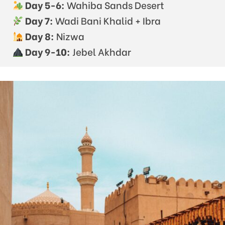
Day 5-6:
Wahiba Sands Desert
Day 7:
Wadi Bani Khalid + Ibra
Day 8:
Nizwa
Day 9-10:
Jebel Akhdar