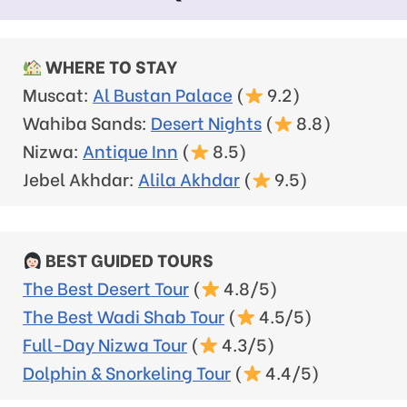
WHERE TO STAY
Muscat:
Al Bustan Palace
(
9.2)
Wahiba Sands:
Desert Nights
(
8.8)
Nizwa:
Antique Inn
(
8.5)
Jebel Akhdar:
Alila Akhdar
(
9.5)
BEST GUIDED TOURS
The Best Desert Tour
(
4.8/5)
The Best Wadi Shab Tour
(
4.5/5)
Full-Day Nizwa Tour
(
4.3/5)
Dolphin & Snorkeling Tour
(
4.4/5)