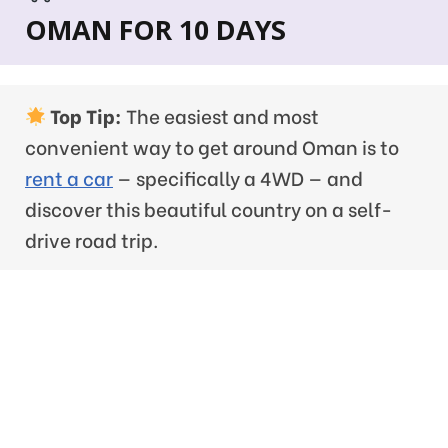
OMAN FOR 10 DAYS
Top Tip:
The easiest and most
convenient way to get around Oman is to
rent a car
— specifically a 4WD — and
discover this beautiful country on a self-
drive road trip.