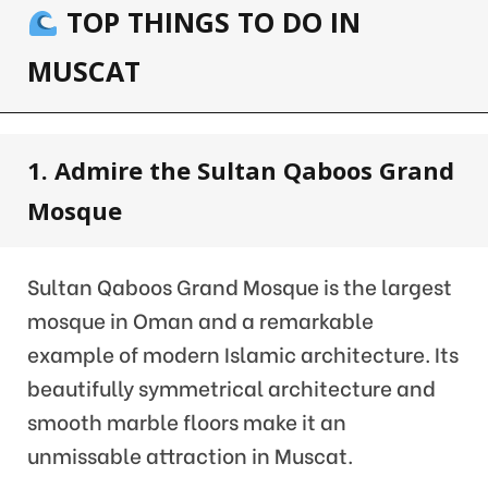
TOP THINGS TO DO IN
MUSCAT
1. Admire the Sultan Qaboos Grand
Mosque
Sultan Qaboos Grand Mosque is the largest
mosque in Oman and a remarkable
example of modern Islamic architecture. Its
beautifully symmetrical architecture and
smooth marble floors make it an
unmissable attraction in Muscat.