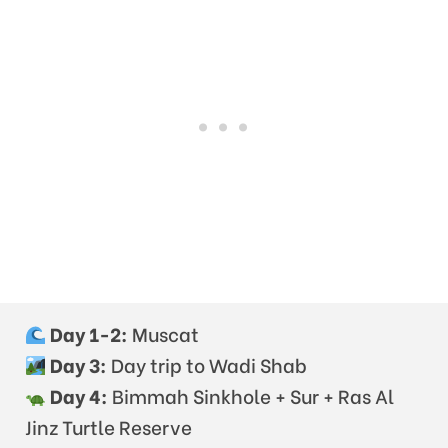
Day 1-2:
Muscat
Day 3:
Day trip to Wadi Shab
Day 4:
Bimmah Sinkhole + Sur + Ras Al
Jinz Turtle Reserve