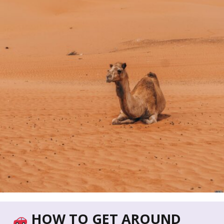
HOW TO GET AROUND