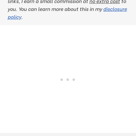
links, I earn a small commission at
no extra cost
to
you
. You can learn more about this in my
disclosure
policy
.