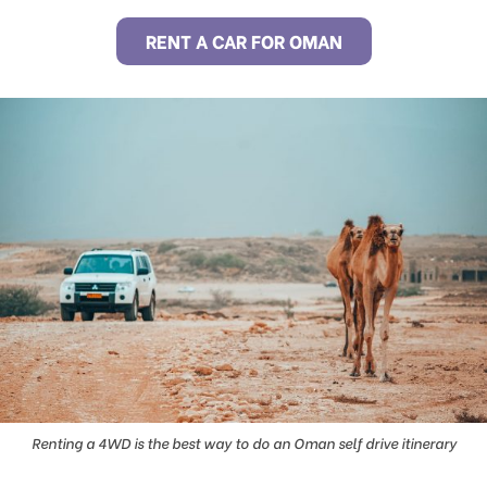
RENT A CAR FOR OMAN
Renting a 4WD is the best way to do an Oman self drive itinerary