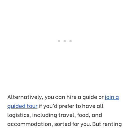
Alternatively, you can hire a guide or
join a
guided tour
if you’d prefer to have all
logistics, including travel, food, and
accommodation, sorted for you. But renting