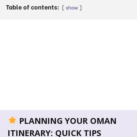
Table of contents:
show
PLANNING YOUR OMAN
ITINERARY: QUICK TIPS