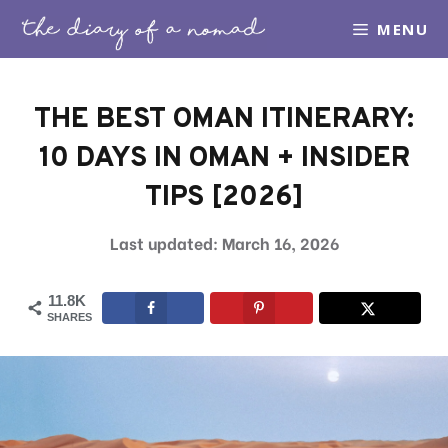
Skip
MENU
to
content
THE BEST OMAN ITINERARY:
10 DAYS IN OMAN + INSIDER
TIPS [2026]
March 16, 2026
11.8K
SHARES