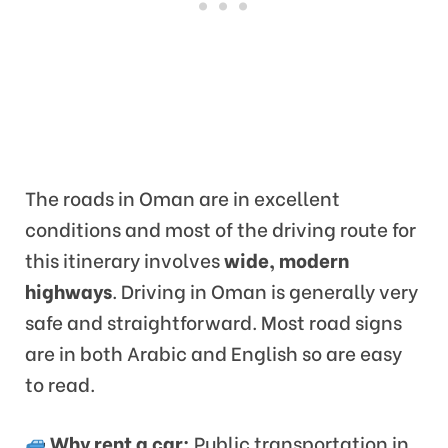
The roads in Oman are in excellent
conditions and most of the driving route for
this itinerary involves
wide, modern
highways
. Driving in Oman is generally very
safe and straightforward. Most road signs
are in both Arabic and English so are easy
to read.
Why rent a car:
Public transportation in