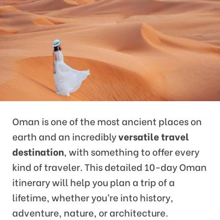
Oman is one of the most ancient places on
earth and an incredibly
versatile travel
destination
, with something to offer every
kind of traveler. This detailed 10-day Oman
itinerary will help you plan a trip of a
lifetime, whether you’re into history,
adventure, nature, or architecture.