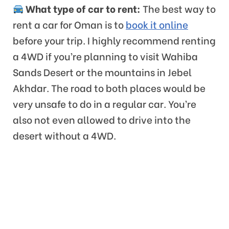
What type of car to rent:
The best way to
rent a car for Oman is to
book it online
before your trip. I highly recommend renting
a 4WD if you’re planning to visit Wahiba
Sands Desert or the mountains in Jebel
Akhdar. The road to both places would be
very unsafe to do in a regular car. You’re
also not even allowed to drive into the
desert without a 4WD.