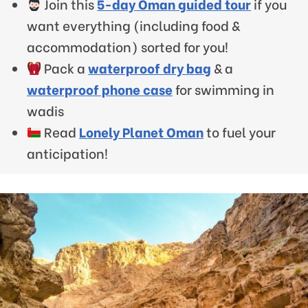
Join this
5-day Oman guided tour
if you
want everything (including food &
accommodation) sorted for you!
Pack a
waterproof dry bag
& a
waterproof phone case
for swimming in
wadis
Read
Lonely Planet Oman
to fuel your
anticipation!