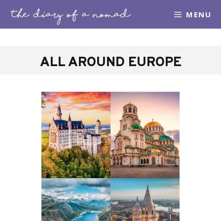
Skip
MENU
to
content
ALL AROUND EUROPE