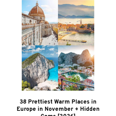
38 Prettiest Warm Places in
Europe in November + Hidden