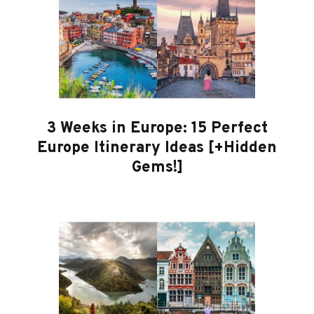
3 Weeks in Europe: 15 Perfect
Europe Itinerary Ideas [+Hidden
Gems!]