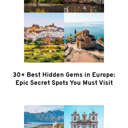
30+ Best Hidden Gems in Europe:
Epic Secret Spots You Must Visit