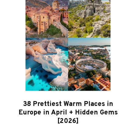
38 Prettiest Warm Places in
Europe in April + Hidden Gems
[2026]