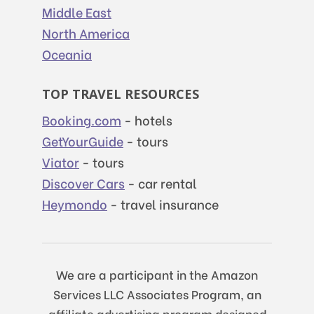
Middle East
North America
Oceania
TOP TRAVEL RESOURCES
Booking.com
- hotels
GetYourGuide
- tours
Viator
- tours
Discover Cars
- car rental
Heymondo
- travel insurance
We are a participant in the Amazon
Services LLC Associates Program, an
affiliate advertising program designed