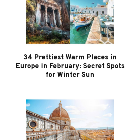
34 Prettiest Warm Places in
Europe in February: Secret Spots
for Winter Sun