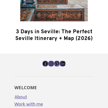
3 Days in Seville: The Perfect
Seville Itinerary + Map (2026)
Facebook
Instagram
Pinterest
LinkedIn
WELCOME
About
Work with me