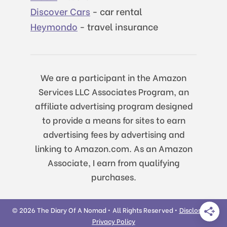
Discover Cars
- car rental
Heymondo
- travel insurance
We are a participant in the Amazon
Services LLC Associates Program, an
affiliate advertising program designed
to provide a means for sites to earn
advertising fees by advertising and
linking to Amazon.com. As an Amazon
Associate, I earn from qualifying
purchases.
© 2026 The Diary Of A Nomad • All Rights Reserved •
Disclosure
|
Privacy Policy