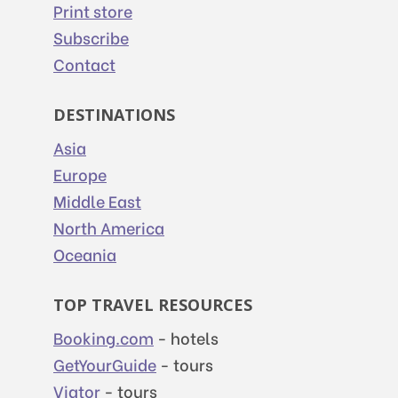
Print store
Subscribe
Contact
DESTINATIONS
Asia
Europe
Middle East
North America
Oceania
TOP TRAVEL RESOURCES
Booking.com
- hotels
GetYourGuide
- tours
Viator
- tours