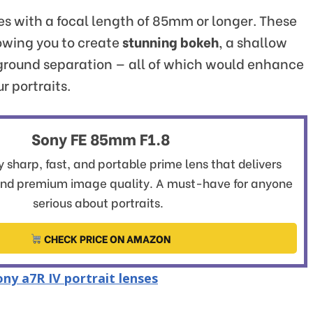
ses with a focal length of 85mm or longer. These
lowing you to create
stunning bokeh
, a shallow
kground separation — all of which would enhance
r portraits.
Sony FE 85mm F1.8
 sharp, fast, and portable prime lens that delivers
and premium image quality. A must-have for anyone
serious about portraits.
CHECK PRICE ON AMAZON
ny a7R IV portrait lenses