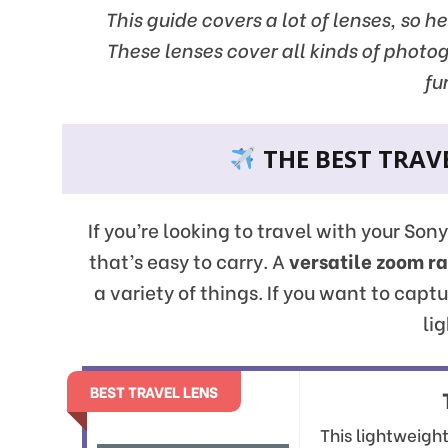
This guide covers a lot of lenses, so h
These lenses cover all kinds of photo
fu
THE BEST TRAVE
If you’re looking to travel with your Son
that’s easy to carry. A
versatile zoom r
a variety of things. If you want to capt
lig
BEST TRAVEL LENS
This lightweigh