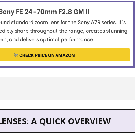
Sony FE 24-70mm F2.8 GM II
und standard zoom lens for the Sony A7R series. It's
redibly sharp throughout the range, creates stunning
eh, and delivers optimal performance.
CHECK PRICE ON AMAZON
LENSES: A QUICK OVERVIEW