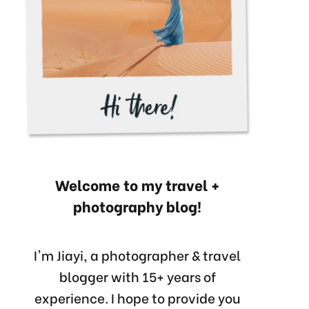
Welcome to my travel +
photography blog!
I'm Jiayi, a photographer & travel
blogger with 15+ years of
experience. I hope to provide you