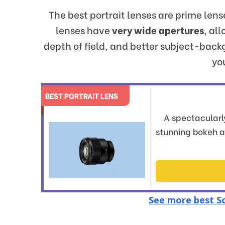
The best portrait lenses are prime len
lenses have
very wide apertures
, al
depth of field, and better subject-bac
you
BEST PORTRAIT LENS
A spectacularly
stunning bokeh 
See more best So