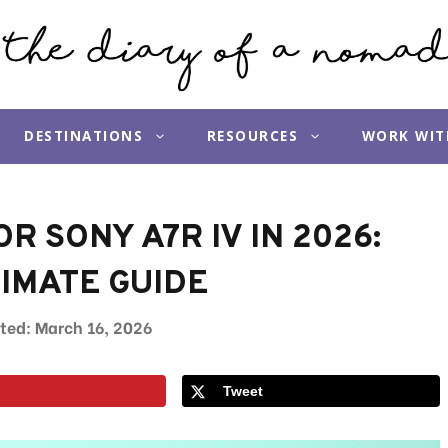
DESTINATIONS
RESOURCES
WORK WIT
R SONY A7R IV IN 2026:
IMATE GUIDE
March 16, 2026
Tweet