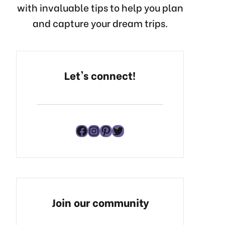
with invaluable tips to help you plan
and capture your dream trips.
Let's connect!
Facebook
Instagram
Pinterest
Twitter
Join our community