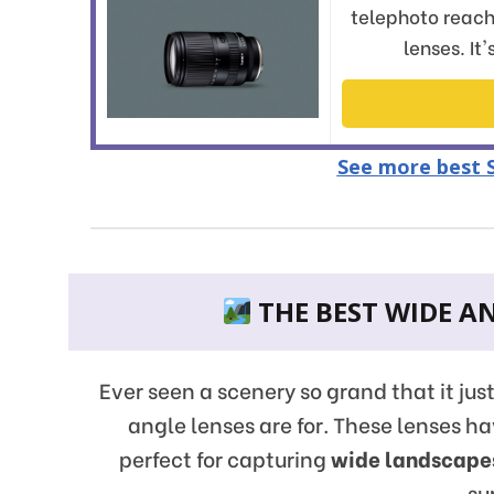
telephoto reach
lenses. It
See more best S
THE BEST WIDE AN
Ever seen a scenery so grand that it jus
angle lenses are for. These lenses 
perfect for capturing
wide landscape
su