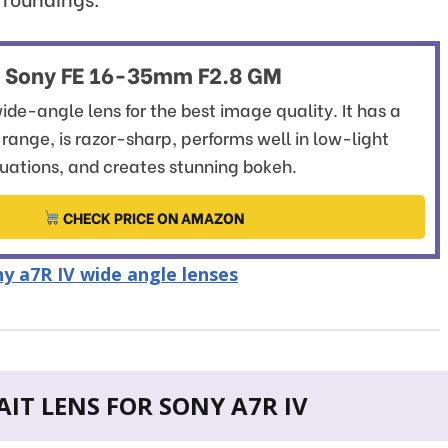
Sony FE 16-35mm F2.8 GM
ide-angle lens for the best image quality. It has a
l range, is razor-sharp, performs well in low-light
tuations, and creates stunning bokeh.
CHECK PRICE ON AMAZON
y a7R IV wide angle lenses
IT LENS FOR SONY A7R IV