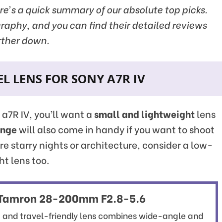
ere’s a quick summary of our absolute top picks.
graphy, and you can find their detailed reviews
rther down.
L LENS FOR SONY A7R IV
y a7R IV, you’ll want a
small and lightweight
lens
ange
will also come in handy if you want to shoot
ure starry nights or architecture, consider a low-
ht lens too.
Tamron 28-200mm F2.8-5.6
t and travel-friendly lens combines wide-angle and