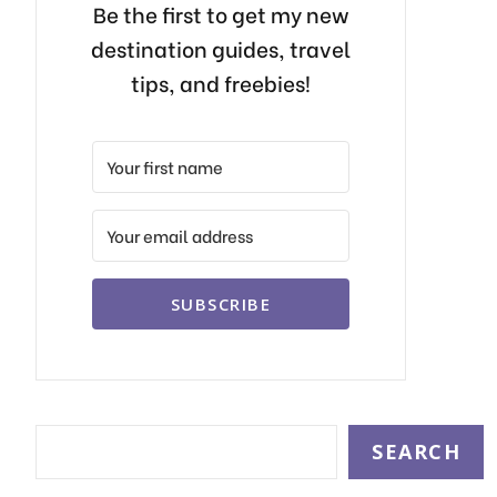
Be the first to get my new
destination guides, travel
tips, and freebies!
SUBSCRIBE
Search
SEARCH