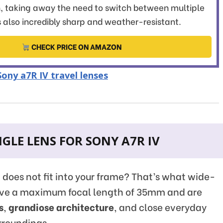
, taking away the need to switch between multiple
's also incredibly sharp and weather-resistant.
CHECK PRICE ON AMAZON
ony a7R IV travel lenses
GLE LENS FOR SONY A7R IV
t does not fit into your frame? That’s what wide-
have a maximum focal length of 35mm and are
s
,
grandiose architecture
, and close everyday
rroundings.