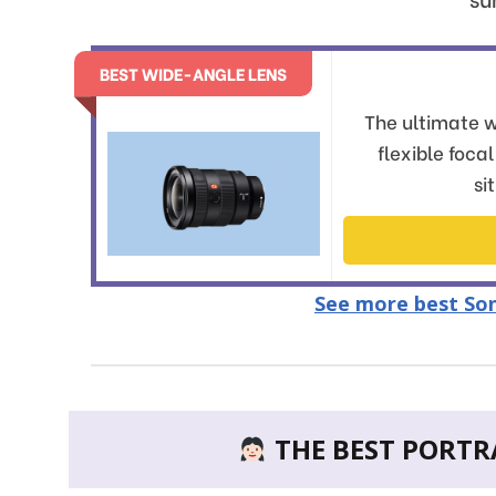
BEST WIDE-ANGLE LENS
The ultimate w
flexible foca
si
See more best Son
THE BEST PORTRA