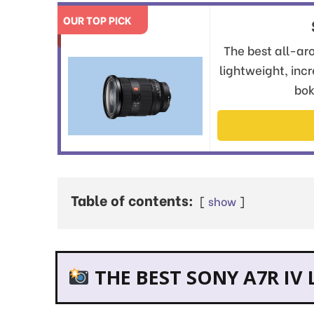
OUR TOP PICK
The best all-aro
lightweight, inc
bok
Table of contents:
show
THE BEST SONY A7R IV 