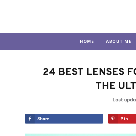
Skip
to
content
HOME
ABOUT ME
24 BEST LENSES FO
THE ULT
Share
Pin