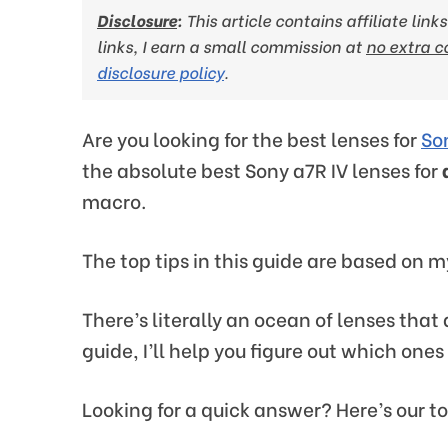
Disclosure
:
This article contains affiliate lin
links, I earn a small commission at
no extra c
disclosure policy
.
Are you looking for the best lenses for
So
the absolute best Sony a7R IV lenses for
macro.
The top tips in this guide are based on m
There’s literally an ocean of lenses that
guide, I’ll help you figure out which ones
Looking for a quick answer? Here’s our to