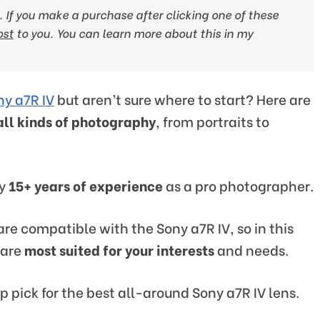
ks. If you make a purchase after clicking one of these
ost
to you
. You can learn more about this in my
ny a7R IV
but aren’t sure where to start? Here are
all kinds of photography
, from portraits to
y
15+ years of experience
as a pro photographer.
 are compatible with the Sony a7R IV, so in this
 are
most suited for your interests
and needs.
p pick for the best all-around Sony a7R IV lens.