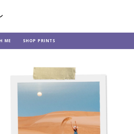
H ME
SHOP PRINTS